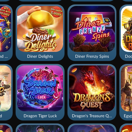
Destiny of Sun and Moon
Diner Delights
Diner Frenzy Spins
Doo
d
Dragon Tiger Luck
Dragon's Treasure Quest