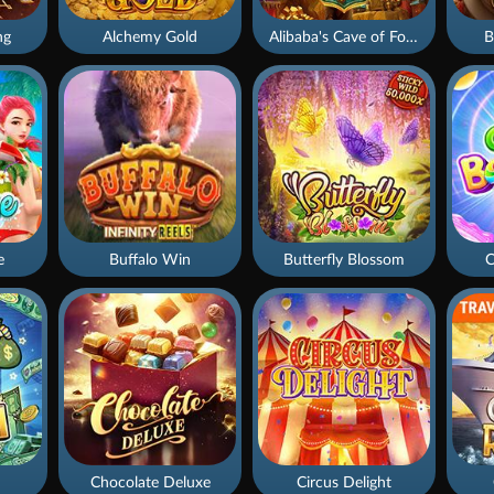
ng
Alchemy Gold
Alibaba's Cave of Fortune
B
e
Buffalo Win
Butterfly Blossom
C
Chocolate Deluxe
Circus Delight