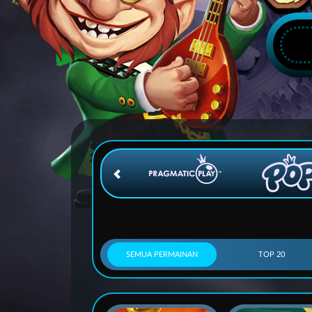
SEMUA PERMAINAN
TOP 20