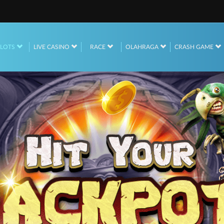
SLOTS
LIVE CASINO
RACE
OLAHRAGA
CRASH GAME