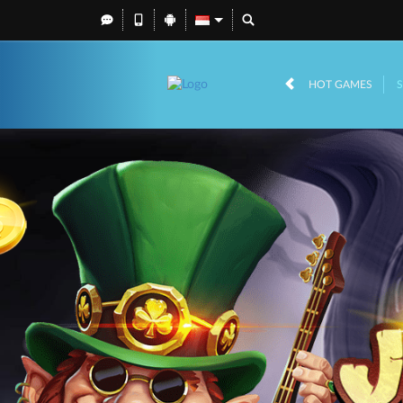
gise***ph telah berhasil WD sebesar 9.660.000
HOT GAMES