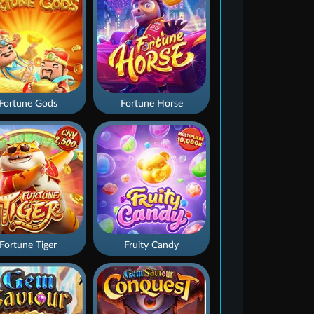
Fortune Gods
Fortune Horse
Fortune Tiger
Fruity Candy