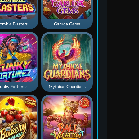
ombie Blasters
Garuda Gems
unky Fortunez
Mythical Guardians