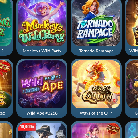
 2
Monkeys Wild Party
Tornado Rampage
tec
Wild Ape #3258
Ways of the Qilin
G