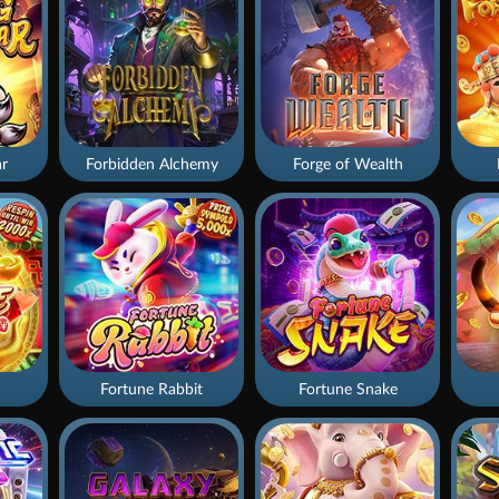
ar
Forbidden Alchemy
Forge of Wealth
Fortune Rabbit
Fortune Snake