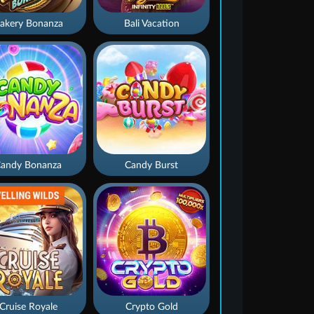
akery Bonanza
Bali Vacation
andy Bonanza
Candy Burst
Cruise Royale
Crypto Gold