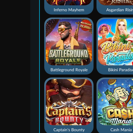
Inferno Mayhem
Asgardian Risi
Battleground Royale
Bikini Paradis
Captain's Bounty
Cash Mania