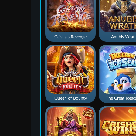
Geisha's Revenge
Anubis Wrat
Queen of Bounty
The Great Icesc