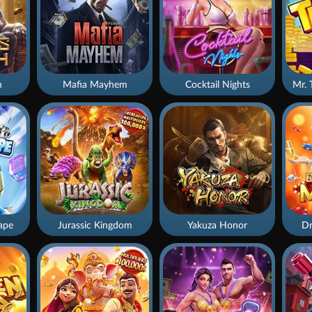
h
Mafia Mayhem
Cocktail Nights
Mr. 
ape
Jurassic Kingdom
Yakuza Honor
Dr