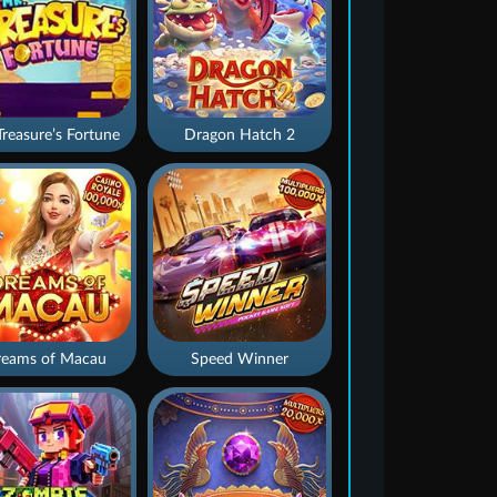
Treasure’s Fortune
Dragon Hatch 2
eams of Macau
Speed Winner