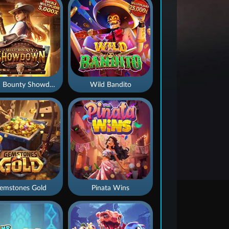
Wild Bounty Showdown
Wild Bandito
emstones Gold
Pinata Wins