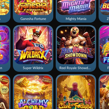
s
Ganesha Fortune
Mighty Mania
Z
on
Super Wildrix
Reel Royale Showdown
F