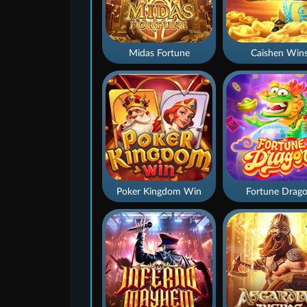
Midas Fortune
Caishen Win
Poker Kingdom Win
Fortune Drag