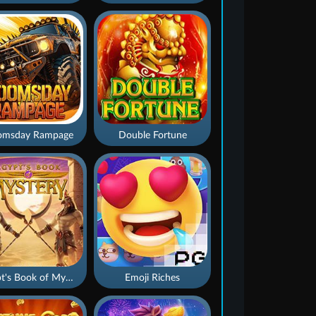
msday Rampage
Double Fortune
Egypt's Book of Mystery
Emoji Riches