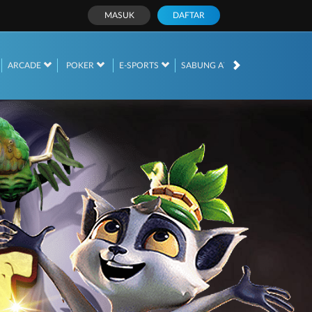
MASUK
DAFTAR
PROMOSI
ARCADE
POKER
E-SPORTS
SABUNG AYAM