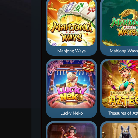
Mahjong Ways
Mahjong Ways
Lucky Neko
Treasures of Az