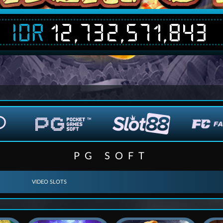
IDR
12,732,571,843
PG SOFT
VIDEO SLOTS