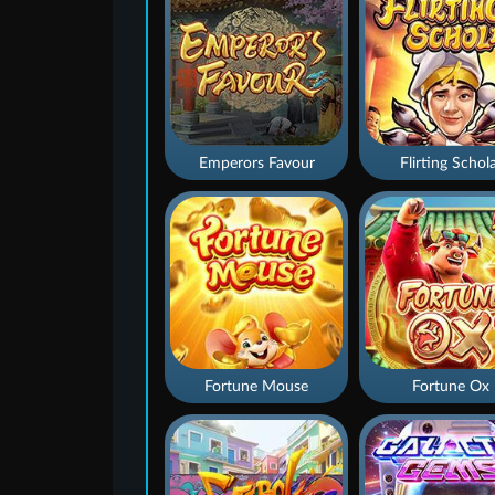
Emperors Favour
Flirting Schol
Fortune Mouse
Fortune Ox