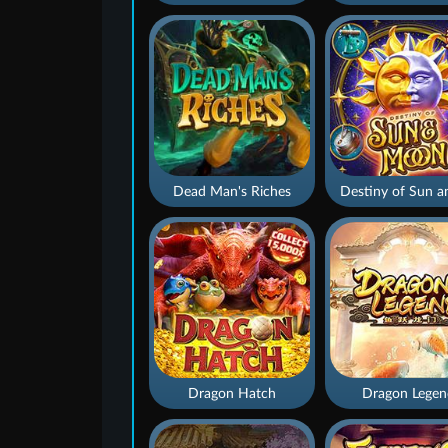
Dead Man's Riches
Dragon Hatch
Dragon Legen